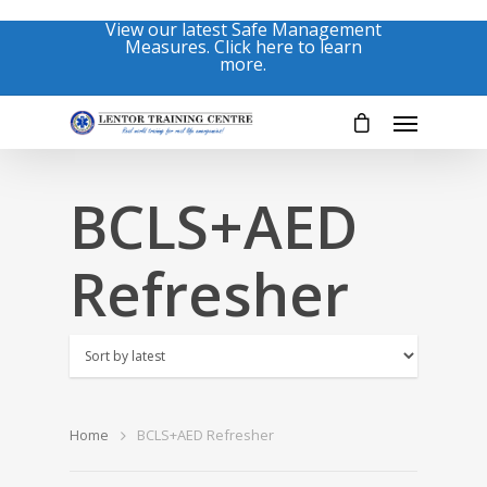
View our latest Safe Management
Measures. Click here to learn
more.
BCLS+AED
Refresher
Home
BCLS+AED Refresher