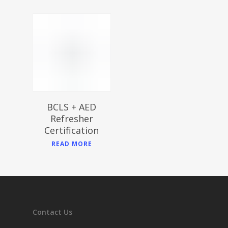
$
BCLS + AED
Refresher
Certification
READ MORE
Contact Us