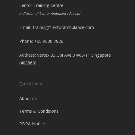
Lentor Training Centre
A division of Lentor Ambulance Pte Ltd
Email:
training@lentorambulance.com
Phone:
+65 9630 7826
Address:
Vertex 33 Ubi Ave 3 #03-11 Singapore
(408868)
Quick links
About us
Terms & Conditions
PDPA Notice