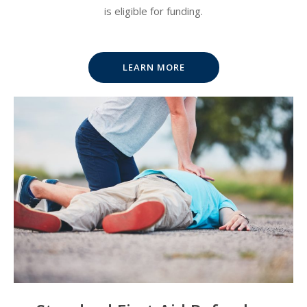
is eligible for funding.
LEARN MORE