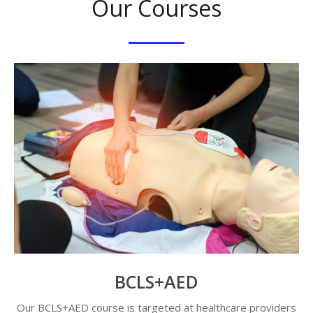
Our Courses
BCLS+AED
Our BCLS+AED course is targeted at healthcare providers