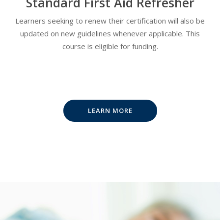
Standard First Aid Refresher
Learners seeking to renew their certification will also be
updated on new guidelines whenever applicable. This
course is eligible for funding.
LEARN MORE