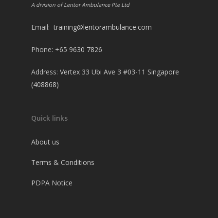
A division of Lentor Ambulance Pte Ltd
Email:
training@lentorambulance.com
Phone:
+65 9630 7826
Address:
Vertex 33 Ubi Ave 3 #03-11 Singapore
(408868)
Quick links
About us
Terms & Conditions
PDPA Notice