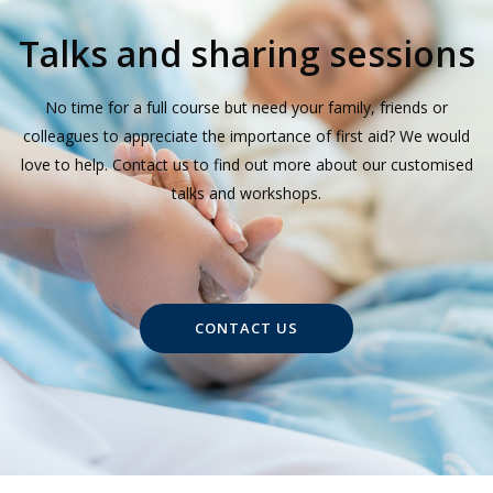
Talks and sharing sessions
No time for a full course but need your family, friends or
colleagues to appreciate the importance of first aid? We would
love to help. Contact us to find out more about our customised
talks and workshops.
CONTACT US