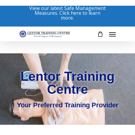
View our latest Safe Management
Measures. Click here to learn
more.
Lentor Training
Centre
Your Preferred Training Provider