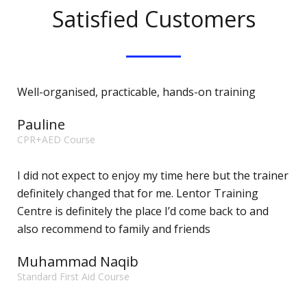
Satisfied Customers
Well-organised, practicable, hands-on training
Pauline
CPR+AED Course
I did not expect to enjoy my time here but the trainer
definitely changed that for me. Lentor Training
Centre is definitely the place I’d come back to and
also recommend to family and friends
Muhammad Naqib
Standard First Aid Course