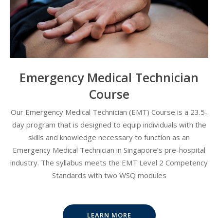
Emergency Medical Technician
Course
Our Emergency Medical Technician (EMT) Course is a 23.5-
day program that is designed to equip individuals with the
skills and knowledge necessary to function as an
Emergency Medical Technician in Singapore’s pre-hospital
industry. The syllabus meets the EMT Level 2 Competency
Standards with two WSQ modules
LEARN MORE