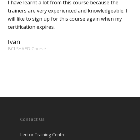
I have learnt a lot from this course because the
trainers are very experienced and knowledgeable. I
will like to sign up for this course again when my
certification expires.
Ivan
BCLS+AED Course
Contact Us
Lentor Training Centre