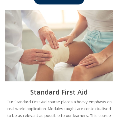
Standard First Aid
Our Standard First Aid course places a heavy emphasis on
real world application. Modules taught are contextualised
to be as relevant as possible to our learners. This course