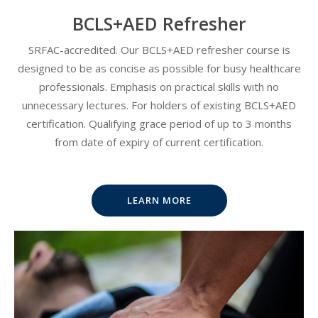
BCLS+AED Refresher
SRFAC-accredited. Our BCLS+AED refresher course is
designed to be as concise as possible for busy healthcare
professionals. Emphasis on practical skills with no
unnecessary lectures. For holders of existing BCLS+AED
certification. Qualifying grace period of up to 3 months
from date of expiry of current certification.
LEARN MORE