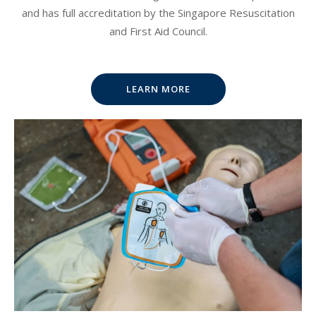
and has full accreditation by the Singapore Resuscitation
and First Aid Council.
LEARN MORE